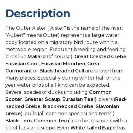
Description
The Outer Alster ("Alster" is the name of the river,
"Außen" means Outer) represents a large water
body located on a migratory bird route within a
metropole region. Frequent breeding and feeding
birds like
Mallard
(of course),
Great Crested Grebe
,
Eurasian Coot
,
Eurasian Moorhen
,
Great
Cormorant
or
Black-headed Gull
are known from
many places. Especially during winter half of the
year water birds of all kind can be expected.
Several species of ducks (including
Common
Scoter
,
Greater Scaup
,
Eurasian Teal
), divers (
Red-
necked Grebe
,
Black-necked Grebe
,
Slavonian
Grebe
), gulls (all common species) and terns (
Black Tern
,
Common Tern
) can be observed with a
bit of luck and scope. Even
White-tailed Eagle
has