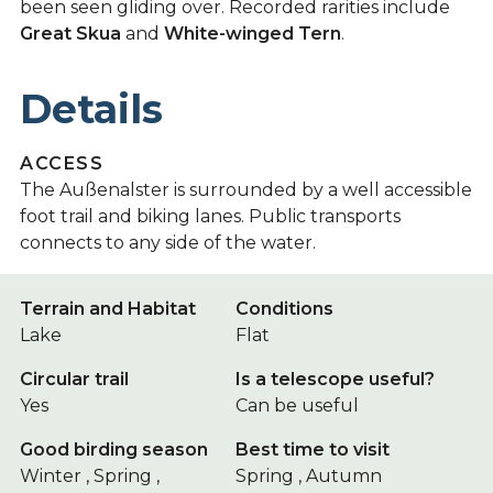
been seen gliding over. Recorded rarities include
Great Skua
and
White-winged Tern
.
Details
ACCESS
The Außenalster is surrounded by a well accessible
foot trail and biking lanes. Public transports
connects to any side of the water.
Terrain and Habitat
Conditions
Lake
Flat
Circular trail
Is a telescope useful?
Yes
Can be useful
Good birding season
Best time to visit
Winter , Spring ,
Spring , Autumn