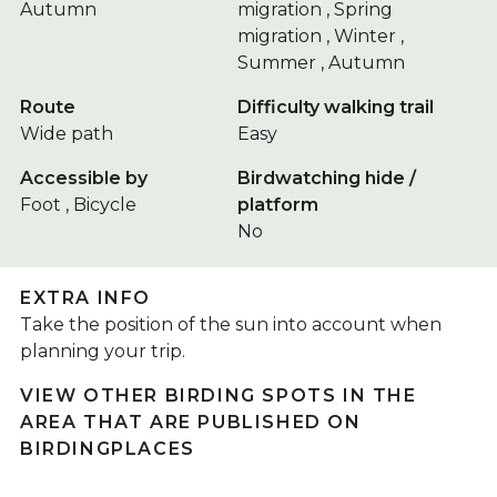
Autumn
migration , Spring
migration , Winter ,
Summer , Autumn
Route
Difficulty walking trail
Wide path
Easy
Accessible by
Birdwatching hide /
Foot , Bicycle
platform
No
EXTRA INFO
Take the position of the sun into account when
planning your trip.
VIEW OTHER BIRDING SPOTS IN THE
AREA THAT ARE PUBLISHED ON
BIRDINGPLACES