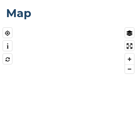
Map
i