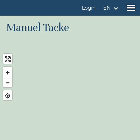
Login
EN
Manuel Tacke
Find a birdingplace
Add a birdingplace
Find a bird
News
Birdingplaces In the spotlight
Birdingplaces Top 100
Birders League
My favourites