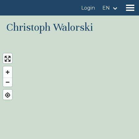
Login
EN
Christoph Walorski
Find a birdingplace
Add a birdingplace
Find a bird
News
Birdingplaces In the spotlight
Birdingplaces Top 100
Birders League
My favourites