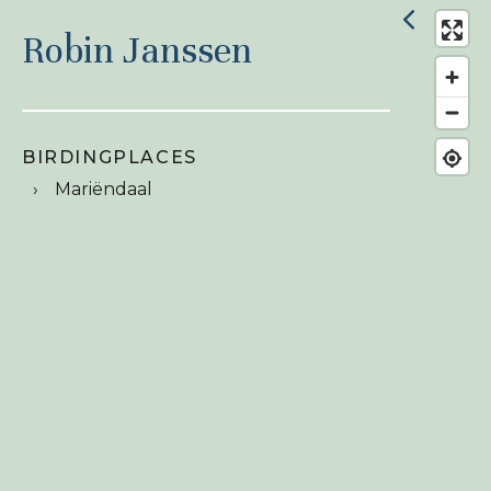
Robin Janssen
BIRDINGPLACES
Mariëndaal