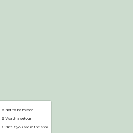
Webshop
Home
A Not to be missed
B Worth a detour
C Nice if you are in the area