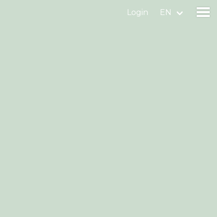
Login
EN