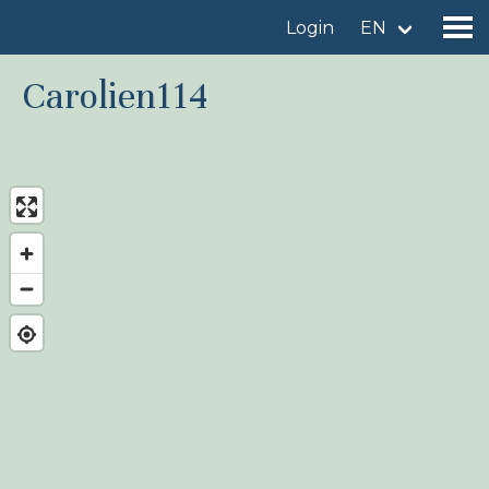
Login
EN
Carolien114
Find a birdingplace
Add a birdingplace
Find a bird
News
Birdingplaces In the spotlight
Birdingplaces Top 100
Birders League
My favourites