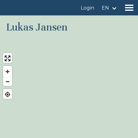
Login
EN
Lukas Jansen
Find a birdingplace
Add a birdingplace
Find a bird
News
Birdingplaces In the spotlight
Birdingplaces Top 100
Birders League
My favourites