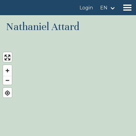
Login
EN
Nathaniel Attard
Find a birdingplace
Add a birdingplace
Find a bird
News
Birdingplaces In the spotlight
Birdingplaces Top 100
Birders League
My favourites