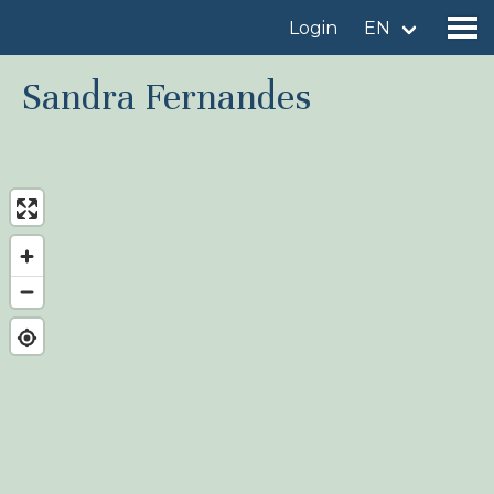
Login
EN
Sandra Fernandes
Find a birdingplace
Add a birdingplace
Find a bird
News
Birdingplaces In the spotlight
Birdingplaces Top 100
Birders League
My favourites