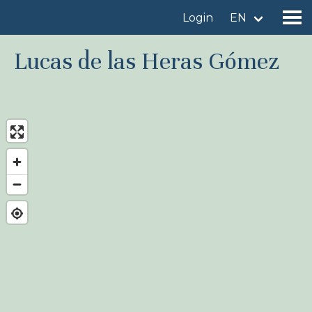
Login
EN
Lucas de las Heras Gómez
Find a birdingplace
Add a birdingplace
Find a bird
News
Birdingplaces In the spotlight
Birdingplaces Top 100
Birders League
My favourites