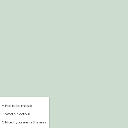
Webshop
Home
A Not to be missed
B Worth a detour
C Nice if you are in the area