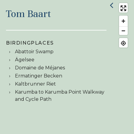
Tom Baart
BIRDINGPLACES
Abattoir Swamp
Ägelsee
Domaine de Méjanes
Ermatinger Becken
Kaltbrunner Riet
Karumba to Karumba Point Walkway
and Cycle Path