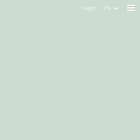
Login
EN