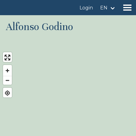
Login
EN
Alfonso Godino
Find a birdingplace
Add a birdingplace
Find a bird
News
Birdingplaces In the spotlight
Birdingplaces Top 100
Birders League
My favourites