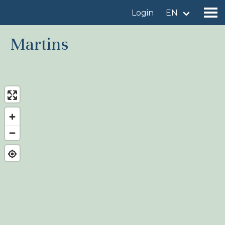
Login
EN
Martins
Find a birdingplace
Add a birdingplace
Find a bird
News
Birdingplaces In the spotlight
Birdingplaces Top 100
Birders League
My favourites