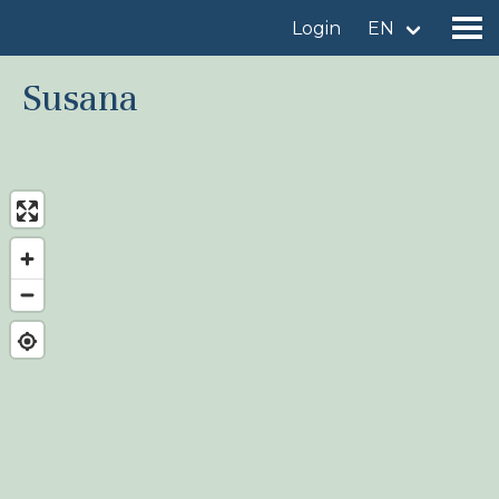
Login
EN
Susana
Find a birdingplace
Add a birdingplace
Find a bird
News
Birdingplaces In the spotlight
Birdingplaces Top 100
Birders League
My favourites