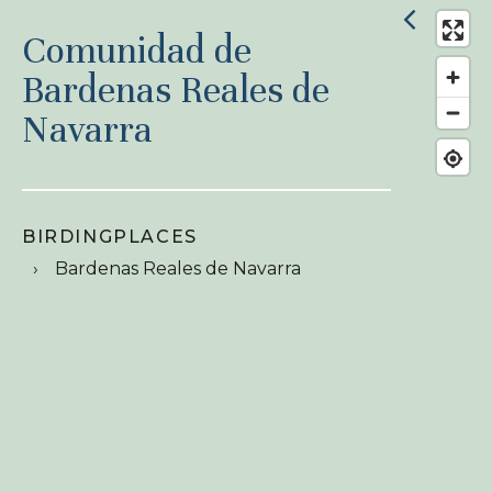
Comunidad de
Bardenas Reales de
Navarra
BIRDINGPLACES
Bardenas Reales de Navarra