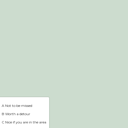
Webshop
Home
A Not to be missed
B Worth a detour
C Nice if you are in the area