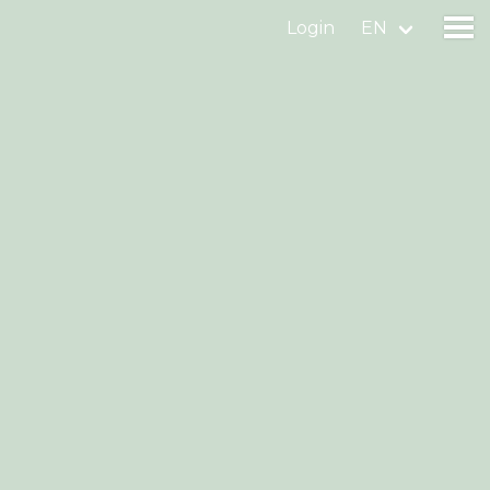
Login
EN