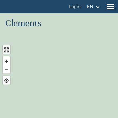
Login
EN
Clements
Find a birdingplace
Add a birdingplace
Find a bird
News
Birdingplaces In the spotlight
Birdingplaces Top 100
Birders League
My favourites