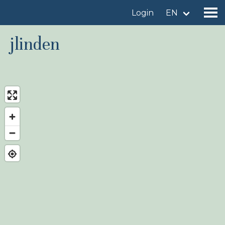
Login
EN
jlinden
Find a birdingplace
Add a birdingplace
Find a bird
News
Birdingplaces In the spotlight
Birdingplaces Top 100
Birders League
My favourites