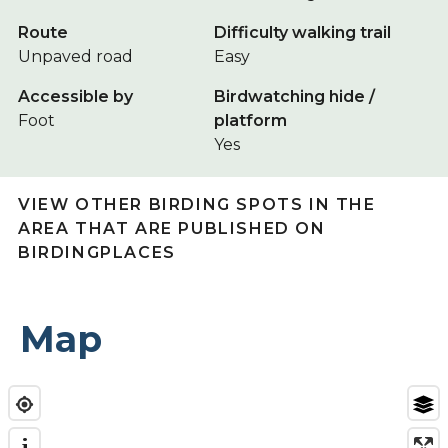
Route
Difficulty walking trail
Unpaved road
Easy
Accessible by
Birdwatching hide /
Foot
platform
Yes
VIEW OTHER BIRDING SPOTS IN THE
AREA THAT ARE PUBLISHED ON
BIRDINGPLACES
Map
i