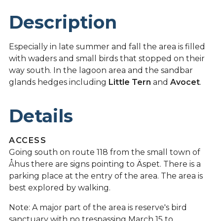
Description
Especially in late summer and fall the area is filled
with waders and small birds that stopped on their
way south. In the lagoon area and the sandbar
glands hedges including
Little Tern
and
Avocet
.
Details
ACCESS
Going south on route 118 from the small town of
Åhus there are signs pointing to Äspet. There is a
parking place at the entry of the area. The area is
best explored by walking.
Note: A major part of the area is reserve's bird
sanctuary with no trespassing March 15 to