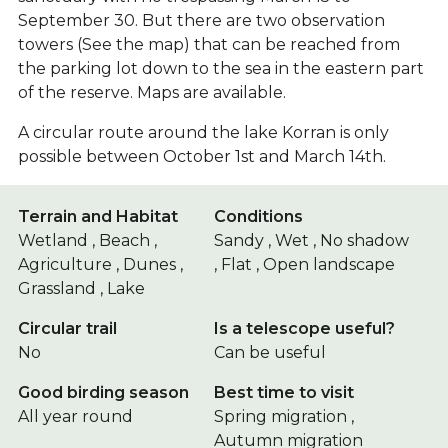
September 30. But there are two observation
towers (See the map) that can be reached from
the parking lot down to the sea in the eastern part
of the reserve. Maps are available.
A circular route around the lake Korran is only
possible between October 1st and March 14th.
Terrain and Habitat
Conditions
Wetland , Beach ,
Sandy , Wet , No shadow
Agriculture , Dunes ,
, Flat , Open landscape
Grassland , Lake
Circular trail
Is a telescope useful?
No
Can be useful
Good birding season
Best time to visit
All year round
Spring migration ,
Autumn migration