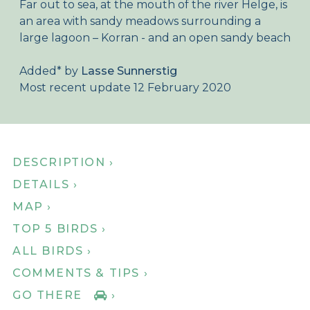
Far out to sea, at the mouth of the river Helge, is
About Birdingplaces
an area with sandy meadows surrounding a
large lagoon – Korran - and an open sandy beach
Webshop
Added
*
by
Lasse Sunnerstig
Home
Most recent update 12 February 2020
DESCRIPTION ›
DETAILS ›
MAP ›
TOP 5 BIRDS ›
ALL BIRDS ›
COMMENTS & TIPS ›
GO THERE
›