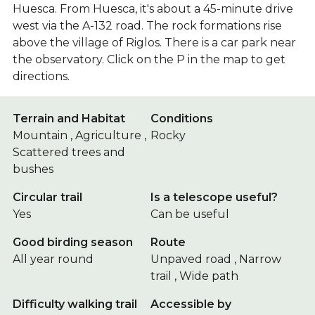
Huesca. From Huesca, it's about a 45-minute drive
west via the A-132 road. The rock formations rise
above the village of Riglos. There is a car park near
the observatory. Click on the P in the map to get
directions.
Terrain and Habitat
Conditions
Mountain , Agriculture ,
Rocky
Scattered trees and
bushes
Circular trail
Is a telescope useful?
Yes
Can be useful
Good birding season
Route
All year round
Unpaved road , Narrow
trail , Wide path
Difficulty walking trail
Accessible by