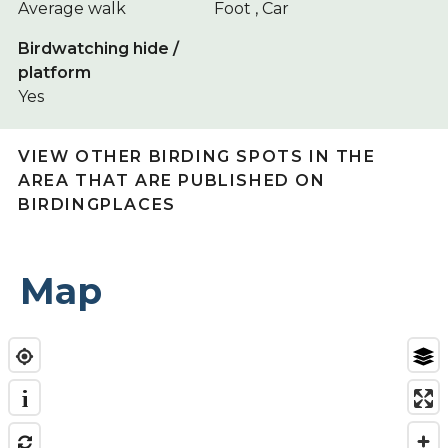
Average walk
Foot , Car
Birdwatching hide /
platform
Yes
VIEW OTHER BIRDING SPOTS IN THE
AREA THAT ARE PUBLISHED ON
BIRDINGPLACES
Map
i