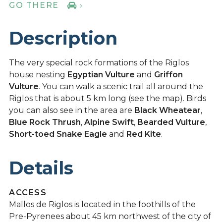
GO THERE
›
Description
The very special rock formations of the Riglos
house nesting
Egyptian Vulture
and
Griffon
Vulture
. You can walk a scenic trail all around the
Riglos that is about 5 km long (see the map). Birds
you can also see in the area are
Black Wheatear
,
Blue Rock Thrush
,
Alpine Swift
,
Bearded Vulture
,
Short-toed Snake Eagle
and
Red Kite
.
Details
ACCESS
Mallos de Riglos is located in the foothills of the
Pre-Pyrenees about 45 km northwest of the city of