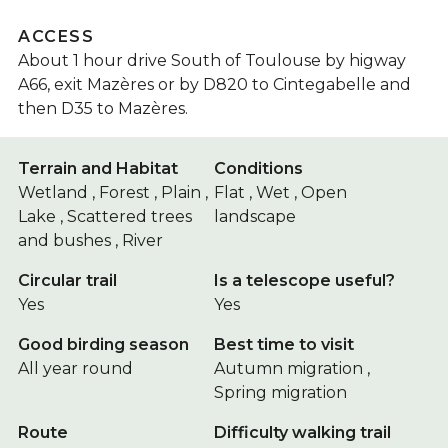
ACCESS
About 1 hour drive South of Toulouse by higway
A66, exit Mazères or by D820 to Cintegabelle and
then D35 to Mazères.
Terrain and Habitat
Conditions
Wetland , Forest , Plain ,
Flat , Wet , Open
Lake , Scattered trees
landscape
and bushes , River
Circular trail
Is a telescope useful?
Yes
Yes
Good birding season
Best time to visit
All year round
Autumn migration ,
Spring migration
Route
Difficulty walking trail