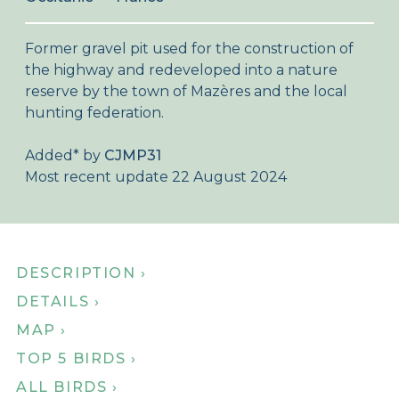
About Birdingplaces
Former gravel pit used for the construction of
Webshop
the highway and redeveloped into a nature
reserve by the town of Mazères and the local
Home
hunting federation.
Added
*
by
CJMP31
Most recent update 22 August 2024
DESCRIPTION ›
DETAILS ›
MAP ›
TOP 5 BIRDS ›
ALL BIRDS ›