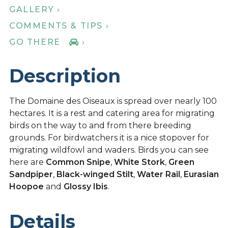
GALLERY ›
COMMENTS & TIPS ›
GO THERE
›
Description
The Domaine des Oiseaux is spread over nearly 100
hectares. It is a rest and catering area for migrating
birds on the way to and from there breeding
grounds. For birdwatchers it is a nice stopover for
migrating wildfowl and waders. Birds you can see
here are
Common Snipe
,
White Stork
,
Green
Sandpiper
,
Black-winged Stilt
,
Water Rail
,
Eurasian
Hoopoe
and
Glossy Ibis
.
Details