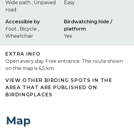
Wide path , Unpaved
Easy
road
Accessible by
Birdwatching hide /
Foot , Bicycle ,
platform
Wheelchair
Yes
EXTRA INFO
Open every day. Free entrance. The route shown
on the map is 6,5 km.
VIEW OTHER BIRDING SPOTS IN THE
AREA THAT ARE PUBLISHED ON
BIRDINGPLACES
Map