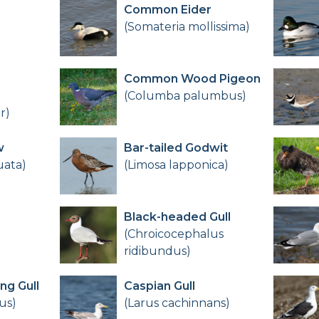
Common Eider
(Somateria mollissima)
Common Wood Pigeon
(Columba palumbus)
r)
w
Bar-tailed Godwit
uata)
(Limosa lapponica)
Black-headed Gull
(Chroicocephalus
ridibundus)
ng Gull
Caspian Gull
us)
(Larus cachinnans)