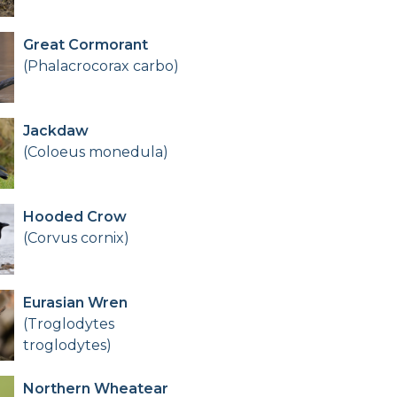
Great Cormorant
(Phalacrocorax carbo)
Jackdaw
(Coloeus monedula)
Hooded Crow
(Corvus cornix)
Eurasian Wren
(Troglodytes
troglodytes)
Northern Wheatear