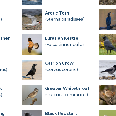
Arctic Tern
)
(Sterna paradisaea)
sher
Eurasian Kestrel
(Falco tinnunculus)
Carrion Crow
gus)
(Corvus corone)
k
Greater Whitethroat
s)
(Curruca communis)
ng
Black Redstart