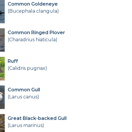
Common Goldeneye
(Bucephala clangula)
Common Ringed Plover
(Charadrius hiaticula)
Ruff
(Calidris pugnax)
Common Gull
(Larus canus)
Great Black-backed Gull
(Larus marinus)