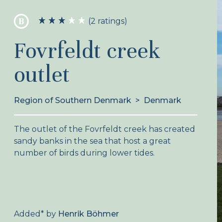
B
(2 ratings)
Fovrfeldt creek
outlet
Region of Southern Denmark
>
Denmark
The outlet of the Fovrfeldt creek has created
sandy banks in the sea that host a great
number of birds during lower tides.
Added
*
by
Henrik Böhmer