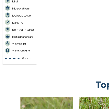
bird
hide/platform
lookout tower
parking
point of interest
restaurant/café
viewpoint
visitor centre
Route
To