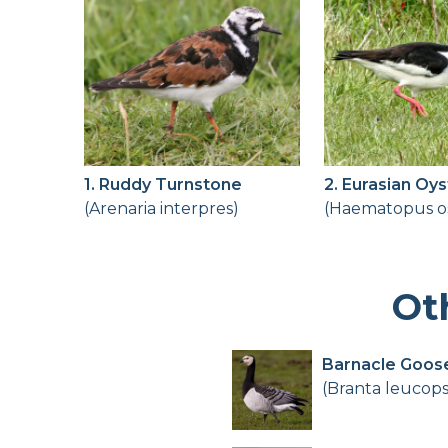
1. Ruddy Turnstone
2. Eurasian Oy
(Arenaria interpres)
(Haematopus os
Ot
Barnacle Goos
(Branta leucops