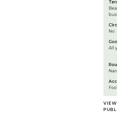
Ter
Bea
bush
Circ
No
Goo
All
Rou
Nar
Acc
Foot
VIEW
PUBL