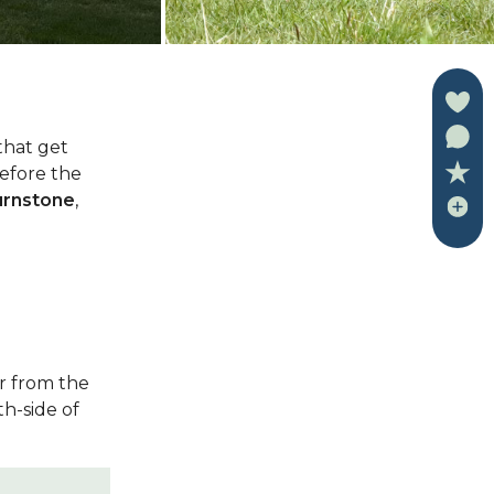
 that get
efore the
urnstone
,
r from the
th-side of