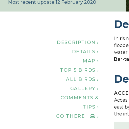
Most recent update 12 February 2020
De
In risi
DESCRIPTION ›
floode
DETAILS ›
water 
Bar-ta
MAP ›
TOP 5 BIRDS ›
De
ALL BIRDS ›
GALLERY ›
ACCE
COMMENTS &
Acces 
TIPS ›
east b
the in
GO THERE
›