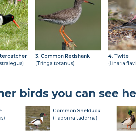
Birdingplaces Top 100
Birders League
My favourites
About Birdingplaces
stercatcher
3. Common Redshank
4. Twite
tralegus)
(Tringa totanus)
(Linaria flav
Webshop
Home
her birds you can see h
e
Common Shelduck
is)
(Tadorna tadorna)