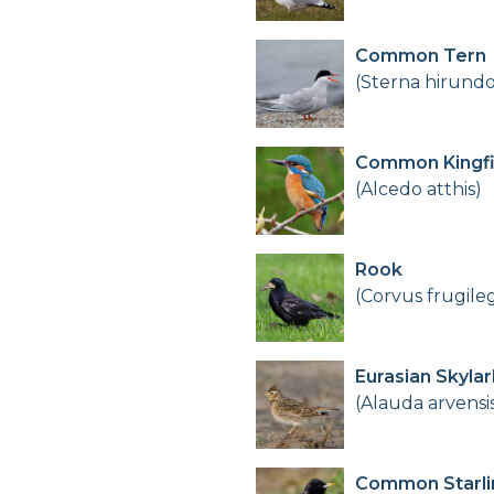
Common Tern
(Sterna hirundo
Common Kingfi
(Alcedo atthis)
Rook
(Corvus frugile
Eurasian Skylar
(Alauda arvensi
Common Starli