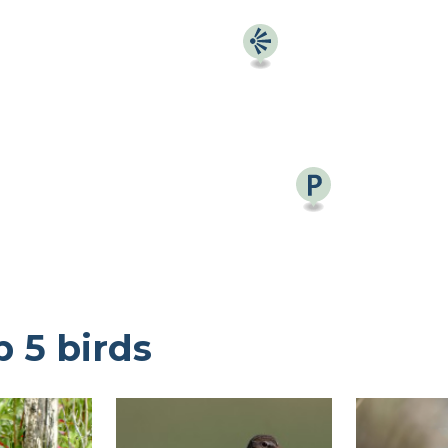
Find a birdingplace
Add a birdingplace
Find a bird
p 5 birds
News
Birdingplaces In the spotlight