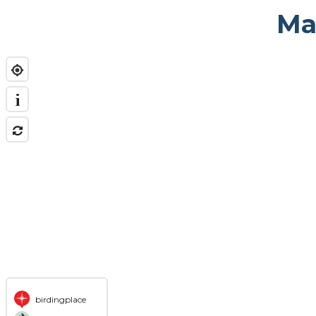
Ma
i
birdingplace