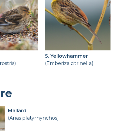
5. Yellowhammer
irostris)
(Emberiza citrinella)
ere
Mallard
(Anas platyrhynchos)