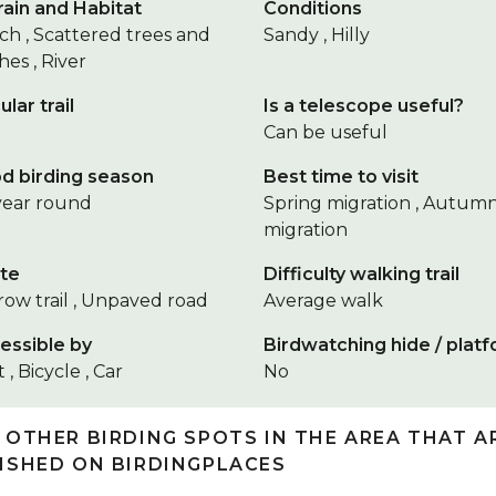
rain and Habitat
Conditions
ch , Scattered trees and
Sandy , Hilly
es , River
ular trail
Is a telescope useful?
Can be useful
d birding season
Best time to visit
 year round
Spring migration , Autum
migration
te
Difficulty walking trail
row trail , Unpaved road
Average walk
essible by
Birdwatching hide / plat
 , Bicycle , Car
No
 OTHER BIRDING SPOTS IN THE AREA THAT A
ISHED ON BIRDINGPLACES