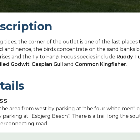
scription
ng tides, the corner of the outlet is one of the last places
d and hence, the birds concentrate on the sand banks b
rises and the fly to Fanø. Focus species include
Ruddy T
iled Godwit
,
Caspian Gull
and
Common Kingfisher
.
tails
SS
the area from west by parking at "the four white men" o
y parking at "Esbjerg Beach". There is a trail long the sou
terconnecting road.