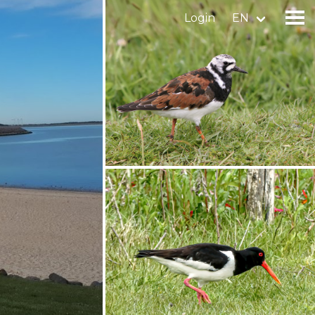
Login
EN