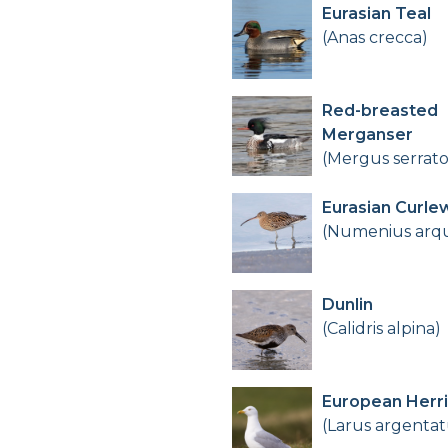
Eurasian Teal
(Anas crecca)
Red-breasted
Merganser
(Mergus serrato
Eurasian Curle
(Numenius arq
Dunlin
(Calidris alpina)
European Herri
(Larus argentat