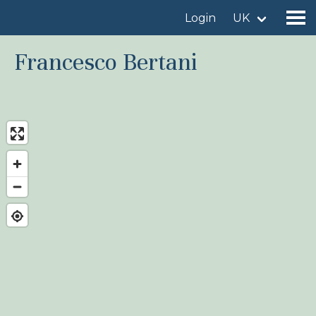
Login
UK
Francesco Bertani
Find a birdingplace
Add a birdingplace
Find a bird
News
Birdingplaces In the spotlight
Birdingplaces Top 100
Birders League
My favourites