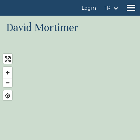
Login
TR
David Mortimer
Find a birdingplace
Add a birdingplace
Find a bird
News
Birdingplaces In the spotlight
Birdingplaces Top 100
Birders League
My favourites