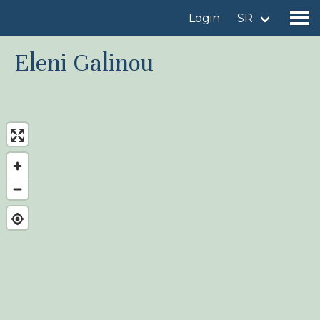
Login
SR
Eleni Galinou
Find a birdingplace
Add a birdingplace
Find a bird
News
Birdingplaces In the spotlight
Birdingplaces Top 100
Birders League
My favourites