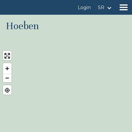
Login
SR
Hoeben
Find a birdingplace
Add a birdingplace
Find a bird
News
Birdingplaces In the spotlight
Birdingplaces Top 100
Birders League
My favourites