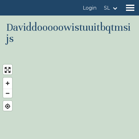
Login
SL
Daviddooooowistuuitbqtmsi
js
Find a birdingplace
Add a birdingplace
Find a bird
News
Birdingplaces In the spotlight
Birdingplaces Top 100
Birders League
My favourites