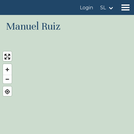
Login
SL
Manuel Ruiz
Find a birdingplace
Add a birdingplace
Find a bird
News
Birdingplaces In the spotlight
Birdingplaces Top 100
Birders League
My favourites