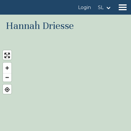
Login
SL
Hannah Driesse
Find a birdingplace
Add a birdingplace
Find a bird
News
Birdingplaces In the spotlight
Birdingplaces Top 100
Birders League
My favourites