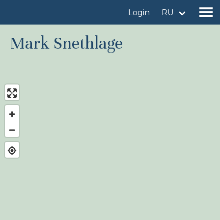
Login
RU
Mark Snethlage
Find a birdingplace
Add a birdingplace
Find a bird
News
Birdingplaces In the spotlight
Birdingplaces Top 100
Birders League
My favourites