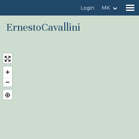
Login
MK
ErnestoCavallini
Find a birdingplace
Add a birdingplace
Find a bird
News
Birdingplaces In the spotlight
Birdingplaces Top 100
Birders League
My favourites