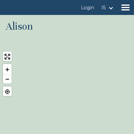
Login
IS
Alison
Find a birdingplace
Add a birdingplace
Find a bird
News
Birdingplaces In the spotlight
Birdingplaces Top 100
Birders League
My favourites