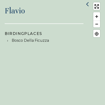
Flavio
BIRDINGPLACES
Bosco Della Ficuzza