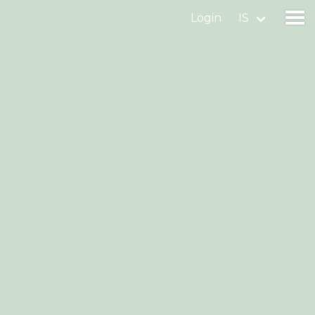
Login
IS