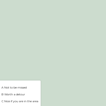
Webshop
Home
A Not to be missed
B Worth a detour
C Nice if you are in the area