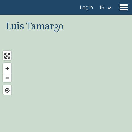
Login
IS
Luis Tamargo
Find a birdingplace
Add a birdingplace
Find a bird
News
Birdingplaces In the spotlight
Birdingplaces Top 100
Birders League
My favourites