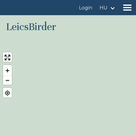
Login
HU
LeicsBirder
Find a birdingplace
Add a birdingplace
Find a bird
News
Birdingplaces In the spotlight
Birdingplaces Top 100
Birders League
My favourites