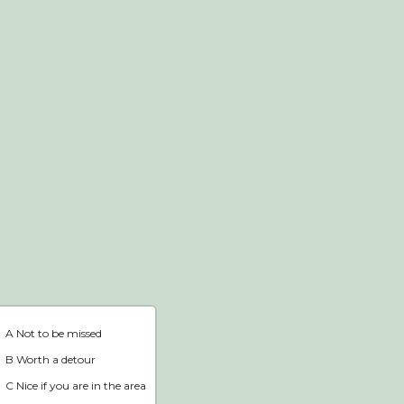
Webshop
Home
A Not to be missed
B Worth a detour
C Nice if you are in the area