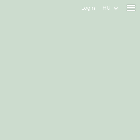
Login
HU