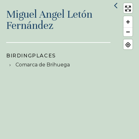
Miguel Angel Letón
Fernández
BIRDINGPLACES
Comarca de Brihuega