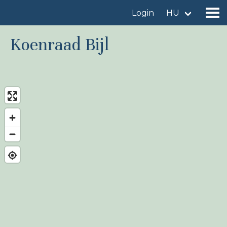
Login
HU
Koenraad Bijl
Find a birdingplace
Add a birdingplace
Find a bird
News
Birdingplaces In the spotlight
Birdingplaces Top 100
Birders League
My favourites