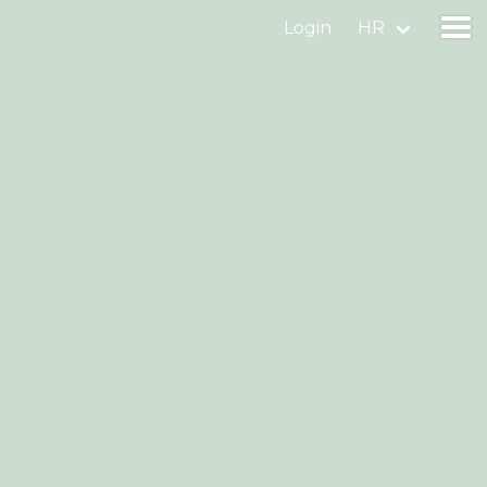
Login
HR