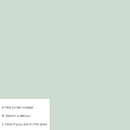
Webshop
Home
A Not to be missed
B Worth a detour
C Nice if you are in the area