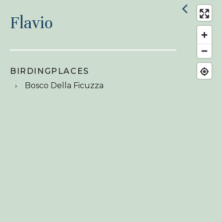
Flavio
BIRDINGPLACES
Bosco Della Ficuzza