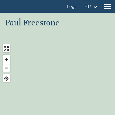
Login
HR
Paul Freestone
Find a birdingplace
Add a birdingplace
Find a bird
News
Birdingplaces In the spotlight
Birdingplaces Top 100
Birders League
My favourites