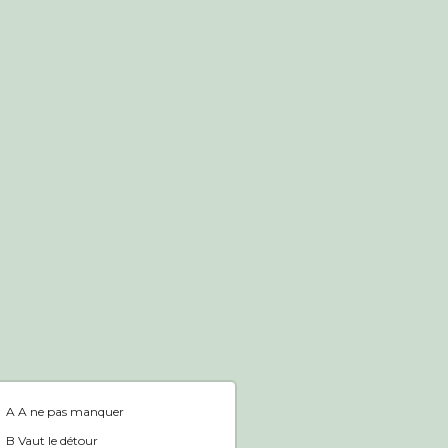
Boutique en ligne
Accueil
A A ne pas manquer
B Vaut le détour