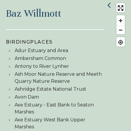
Baz Willmott
BIRDINGPLACES
Adur Estuary and Area
Ambersham Common
Antony to River Lynher
Ash Moor Nature Reserve and Meeth
Quarry Nature Reserve
Ashridge Estate National Trust
Avon Dam
Axe Estuary - East Bank to Seaton
Marshes
Axe Estuary West Bank Upper
Marshes