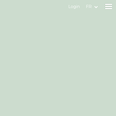
Login
FR