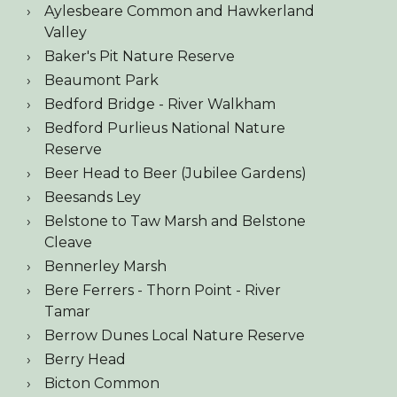
Aylesbeare Common and Hawkerland
Valley
Baker's Pit Nature Reserve
Beaumont Park
Bedford Bridge - River Walkham
Bedford Purlieus National Nature
Reserve
Beer Head to Beer (Jubilee Gardens)
Beesands Ley
Belstone to Taw Marsh and Belstone
Cleave
Bennerley Marsh
Bere Ferrers - Thorn Point - River
Tamar
Berrow Dunes Local Nature Reserve
Berry Head
Bicton Common