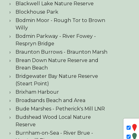
Blackwell Lake Nature Reserve
Blockhouse Park
Bodmin Moor - Rough Tor to Brown
Willy
Bodmin Parkway - River Fowey -
Respryn Bridge
Braunton Burrows - Braunton Marsh
Brean Down Nature Reserve and
Brean Beach
Bridgewater Bay Nature Reserve
(Steart Point)
Brixham Harbour
Broadsands Beach and Area
Bude Marshes - Petherick's Mill LNR
Budshead Wood Local Nature
Reserve
Burnham-on-Sea - River Brue -