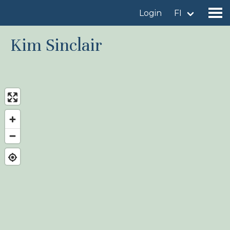
Login
FI
Kim Sinclair
Find a birdingplace
Add a birdingplace
Find a bird
News
Birdingplaces In the spotlight
Birdingplaces Top 100
Birders League
My favourites