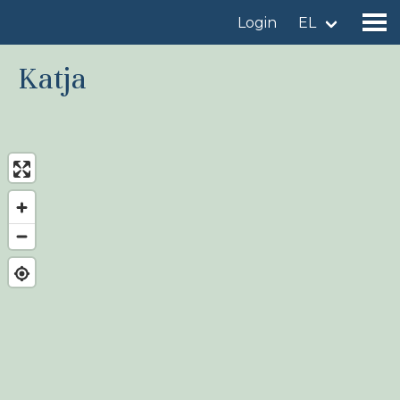
Login
EL
Katja
Find a birdingplace
Add a birdingplace
Find a bird
News
Birdingplaces In the spotlight
Birdingplaces Top 100
Birders League
My favourites