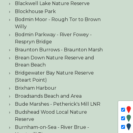
Blackwell Lake Nature Reserve
Blockhouse Park
Bodmin Moor - Rough Tor to Brown
Willy
Bodmin Parkway - River Fowey -
Respryn Bridge
Braunton Burrows - Braunton Marsh
Brean Down Nature Reserve and
Brean Beach
Bridgewater Bay Nature Reserve
(Steart Point)
Brixham Harbour
Broadsands Beach and Area
Bude Marshes - Petherick's Mill LNR
Budshead Wood Local Nature
Reserve
Burnham-on-Sea - River Brue -