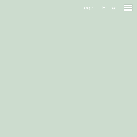
Login
EL