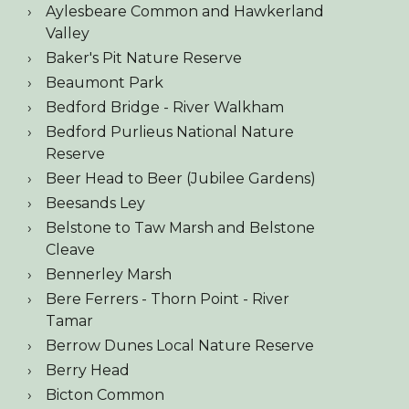
Aylesbeare Common and Hawkerland
Valley
Baker's Pit Nature Reserve
Beaumont Park
Bedford Bridge - River Walkham
Bedford Purlieus National Nature
Reserve
Beer Head to Beer (Jubilee Gardens)
Beesands Ley
Belstone to Taw Marsh and Belstone
Cleave
Bennerley Marsh
Bere Ferrers - Thorn Point - River
Tamar
Berrow Dunes Local Nature Reserve
Berry Head
Bicton Common