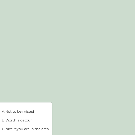
Webshop
Home
A Not to be missed
B Worth a detour
C Nice if you are in the area