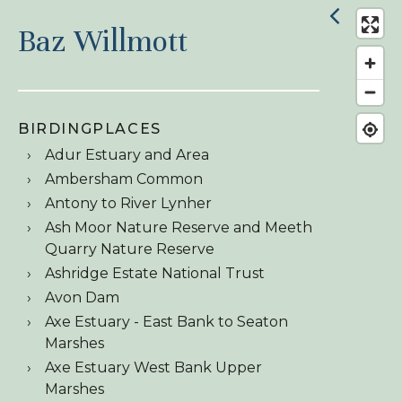
Baz Willmott
BIRDINGPLACES
Adur Estuary and Area
Ambersham Common
Antony to River Lynher
Ash Moor Nature Reserve and Meeth
Quarry Nature Reserve
Ashridge Estate National Trust
Avon Dam
Axe Estuary - East Bank to Seaton
Marshes
Axe Estuary West Bank Upper
Marshes