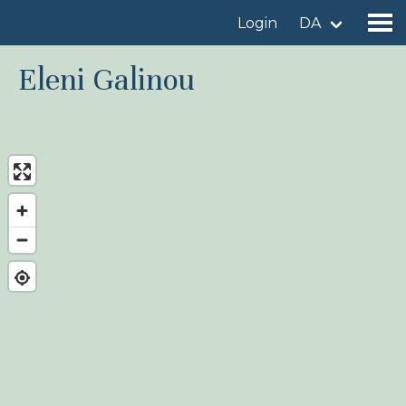
Login
DA
Eleni Galinou
Find a birdingplace
Add a birdingplace
Find a bird
News
Birdingplaces In the spotlight
Birdingplaces Top 100
Birders League
My favourites