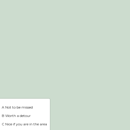
Webshop
Home
A Not to be missed
B Worth a detour
C Nice if you are in the area