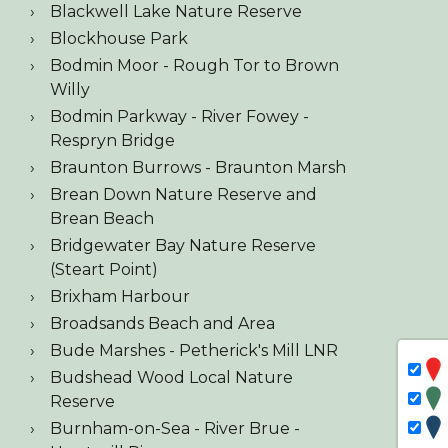
Blackwell Lake Nature Reserve
Blockhouse Park
Bodmin Moor - Rough Tor to Brown
Willy
Bodmin Parkway - River Fowey -
Respryn Bridge
Braunton Burrows - Braunton Marsh
Brean Down Nature Reserve and
Brean Beach
Bridgewater Bay Nature Reserve
(Steart Point)
Brixham Harbour
Broadsands Beach and Area
Bude Marshes - Petherick's Mill LNR
Budshead Wood Local Nature
Reserve
Burnham-on-Sea - River Brue -