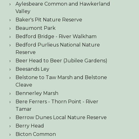
Aylesbeare Common and Hawkerland
Valley
Baker's Pit Nature Reserve
Beaumont Park
Bedford Bridge - River Walkham
Bedford Purlieus National Nature
Reserve
Beer Head to Beer (Jubilee Gardens)
Beesands Ley
Belstone to Taw Marsh and Belstone
Cleave
Bennerley Marsh
Bere Ferrers - Thorn Point - River
Tamar
Berrow Dunes Local Nature Reserve
Berry Head
Bicton Common