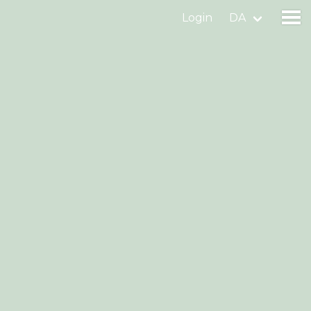
Login
DA