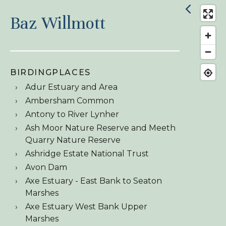
Baz Willmott
BIRDINGPLACES
Adur Estuary and Area
Ambersham Common
Antony to River Lynher
Ash Moor Nature Reserve and Meeth
Quarry Nature Reserve
Ashridge Estate National Trust
Avon Dam
Axe Estuary - East Bank to Seaton
Marshes
Axe Estuary West Bank Upper
Marshes