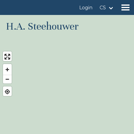
Login
CS
H.A. Steehouwer
Find a birdingplace
Add a birdingplace
Find a bird
News
Birdingplaces In the spotlight
Birdingplaces Top 100
Birders League
My favourites