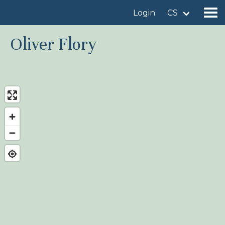
Login
CS
Oliver Flory
Find a birdingplace
Add a birdingplace
Find a bird
News
Birdingplaces In the spotlight
Birdingplaces Top 100
Birders League
My favourites